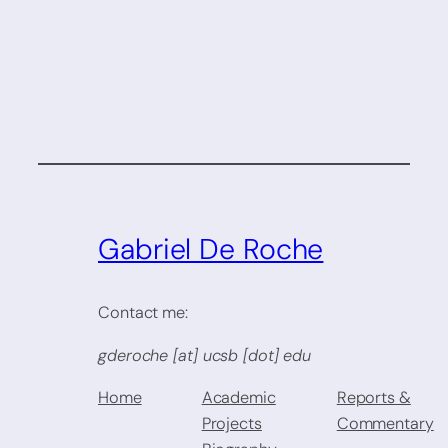
Gabriel De Roche
Contact me:
gderoche [at] ucsb [dot] edu
Home
Academic
Reports &
Projects
Commentary