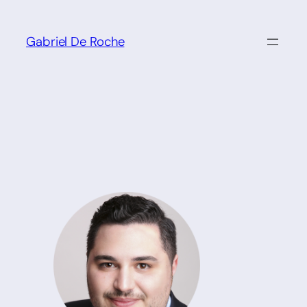
Skip
to
Gabriel De Roche
content