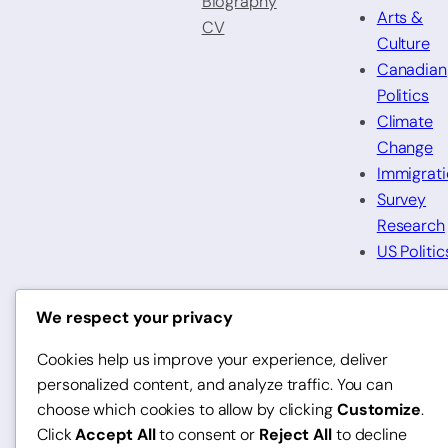
Biography
Arts &
CV
Culture
Canadian
Politics
Climate
Change
Immigrat
Survey
Research
US Politic
We respect your privacy
LinkedIn
Twitter
Bluesky
Instagr
© 2025 Gabriel De Roche
Cookies help us improve your experience, deliver
personalized content, and analyze traffic. You can
choose which cookies to allow by clicking
Customize
.
Click
Accept All
to consent or
Reject All
to decline