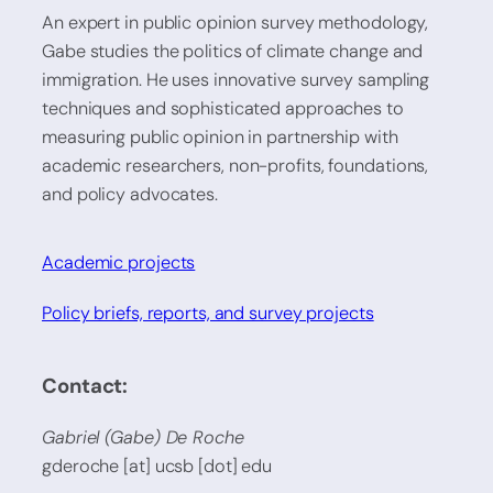
An expert in public opinion survey methodology,
Gabe studies the politics of climate change and
immigration. He uses innovative survey sampling
techniques and sophisticated approaches to
measuring public opinion in partnership with
academic researchers, non-profits, foundations,
and policy advocates.
Academic projects
Policy briefs, reports, and survey projects
Contact:
Gabriel (Gabe) De Roche
gderoche [at] ucsb [dot] edu