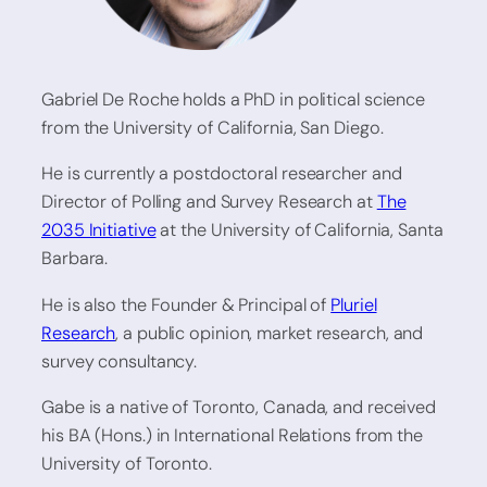
Gabriel De Roche holds a PhD in political science
from the University of California, San Diego.
He is currently a postdoctoral researcher and
Director of Polling and Survey Research at
The
2035 Initiative
at the University of California, Santa
Barbara.
He is also the Founder & Principal of
Pluriel
Research
, a public opinion, market research, and
survey consultancy.
Gabe is a native of Toronto, Canada, and received
his BA (Hons.) in International Relations from the
University of Toronto.